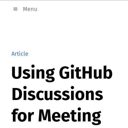
Menu
Article
Using GitHub
Discussions
for Meeting