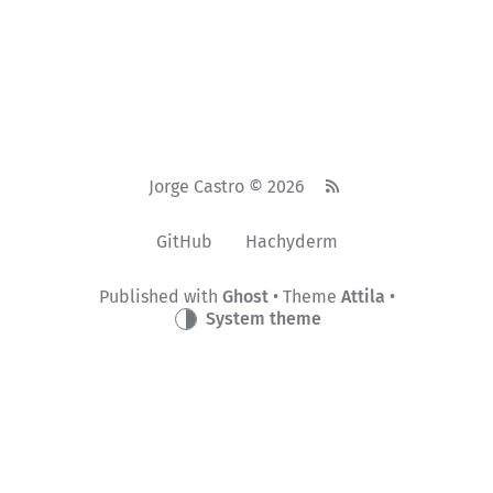
Jorge Castro © 2026
GitHub
Hachyderm
Published with
Ghost
• Theme
Attila
•
System theme