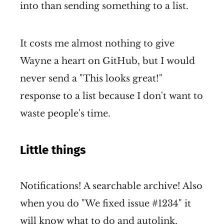
into than sending something to a list.
It costs me almost nothing to give
Wayne a heart on GitHub, but I would
never send a "This looks great!"
response to a list because I don't want to
waste people's time.
Little things
Notifications! A searchable archive! Also
when you do "We fixed issue #1234" it
will know what to do and autolink,