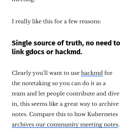
I really like this for a few reasons:
Single source of truth, no need to
link gdocs or hackmd.
Clearly you'll want to use
hackmd
for
the notetaking so you can do it as a
team and let people contribute and dive
in, this seems like a great way to archive
notes. Compare this to how Kubernetes
archives our community meeting notes
.