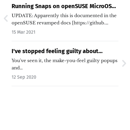
Running Snaps on openSUSE MicroOS
Desktop
UPDATE: Apparently this is documented in the
openSUSE revamped docs [https://github.…
15 Mar 2021
I've stopped feeling guilty about
blocking ads
You've seen it, the make-you-feel guilty popups
and…
12 Sep 2020