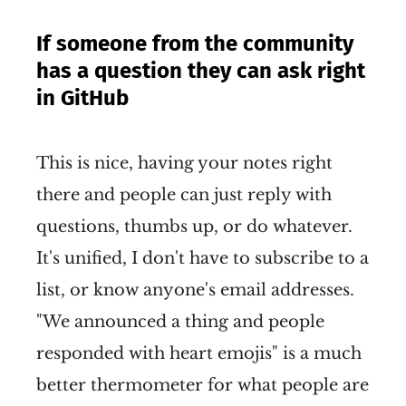
If someone from the community
has a question they can ask right
in GitHub
This is nice, having your notes right
there and people can just reply with
questions, thumbs up, or do whatever.
It's unified, I don't have to subscribe to a
list, or know anyone's email addresses.
"We announced a thing and people
responded with heart emojis" is a much
better thermometer for what people are