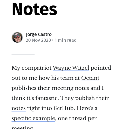
Notes
Jorge Castro
20 Nov 2020
• 1 min read
My compatriot
Wayne Witzel
pointed
out to me how his team at
Octant
publishes their meeting notes and I
think it's fantastic. They
publish their
notes
right into GitHub. Here's a
specific example
, one thread per
meeting.