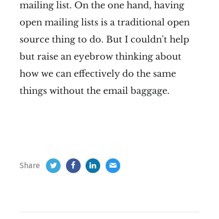
mailing list. On the one hand, having
open mailing lists is a traditional open
source thing to do. But I couldn't help
but raise an eyebrow thinking about
how we can effectively do the same
things without the email baggage.
Share