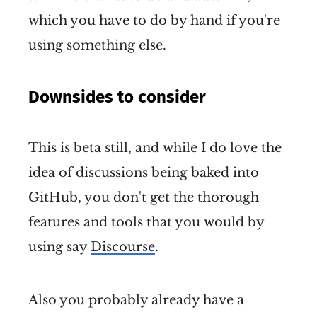
which you have to do by hand if you're
using something else.
Downsides to consider
This is beta still, and while I do love the
idea of discussions being baked into
GitHub, you don't get the thorough
features and tools that you would by
using say
Discourse
.
Also you probably already have a