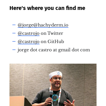
Here's where you can find me
@jorge@hachyderm.io
@castrojo
on Twitter
@castrojo
on GitHub
jorge dot castro at gmail dot com