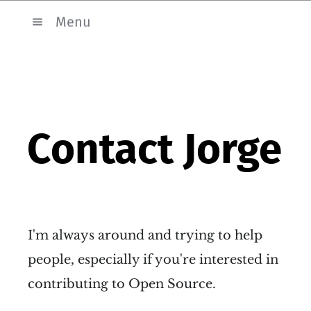
Menu
Contact Jorge
I'm always around and trying to help
people, especially if you're interested in
contributing to Open Source.