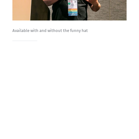
Available with and without the funny hat