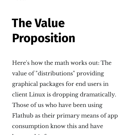
The Value
Proposition
Here's how the math works out: The
value of "distributions" providing
graphical packages for end users in
client Linux is dropping dramatically.
Those of us who have been using
Flathub as their primary means of app
consumption know this and have