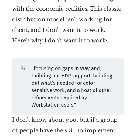
with the economic realities. This classic
distribution model isn't working for
client, and I don't want it to work.
Here's why I don't want it to work:
💡
"focusing on gaps in Wayland,
building out HDR support, building
out what’s needed for color-
sensitive work, and a host of other
refinements required by
Workstation users."
I don't know about you, but if a group
of people have the skill to implement