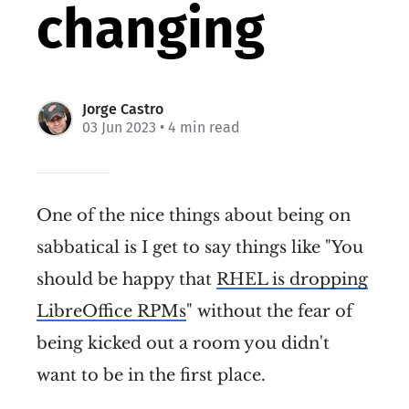
changing
Jorge Castro
03 Jun 2023
• 4 min read
One of the nice things about being on
sabbatical is I get to say things like "You
should be happy that
RHEL is dropping
LibreOffice RPMs
" without the fear of
being kicked out a room you didn't
want to be in the first place.