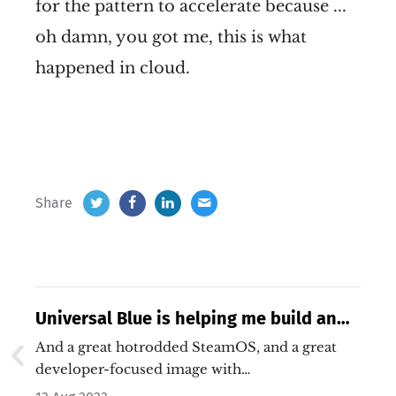
for the pattern to accelerate because ...
oh damn, you got me, this is what
happened in cloud.
Share
Universal Blue is helping me build an
open source Chromebook alternative
And a great hotrodded SteamOS, and a great
developer-focused image with…