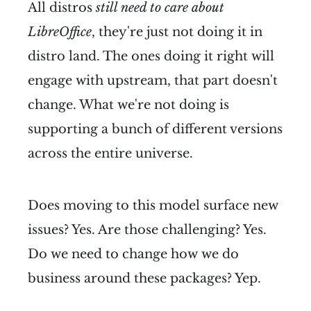
All distros
still need to care about
LibreOffice
, they're just not doing it in
distro land. The ones doing it right will
engage with upstream, that part doesn't
change. What we're not doing is
supporting a bunch of different versions
across the entire universe.
Does moving to this model surface new
issues? Yes. Are those challenging? Yes.
Do we need to change how we do
business around these packages? Yep.