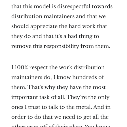
that this model is disrespectful towards
distribution maintainers and that we
should appreciate the hard work that
they do and that it's a bad thing to
remove this responsibility from them.
I 100% respect the work distribution
maintainers do, I know hundreds of
them. That's why they have the most
important task of all. They're the only
ones I trust to talk to the metal. And in
order to do that we need to get all the
other crap off of their plate. You know,