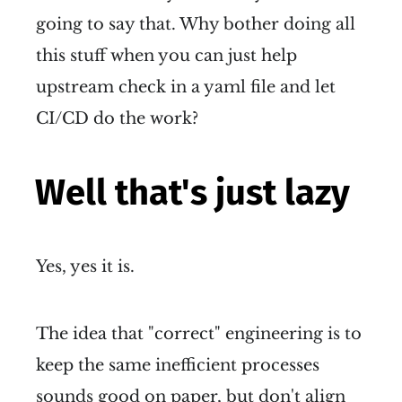
going to say that. Why bother doing all
this stuff when you can just help
upstream check in a yaml file and let
CI/CD do the work?
Well that's just lazy
Yes, yes it is.
The idea that "correct" engineering is to
keep the same inefficient processes
sounds good on paper, but don't align