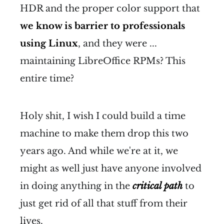
HDR and the proper color support that
we know is barrier to professionals
using Linux
, and they were ...
maintaining LibreOffice RPMs? This
entire time?
Holy shit, I wish I could build a time
machine to make them drop this two
years ago. And while we're at it, we
might as well just have anyone involved
in doing anything in the
critical path
to
just get rid of all that stuff from their
lives.