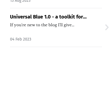
13 Aug 2023
Universal Blue 1.0 - a toolkit for
customizing Fedora images
If you're new to the blog I'll give…
04 Feb 2023