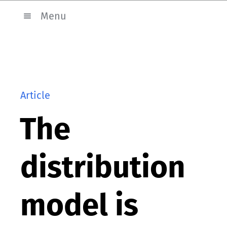
Menu
Article
The
distribution
model is