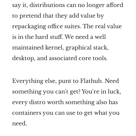
say it, distributions can no longer afford
to pretend that they add value by
repackaging office suites. The real value
is in the hard stuff. We need a well
maintained kernel, graphical stack,
desktop, and associated core tools.
Everything else, punt to Flathub. Need
something you can't get? You're in luck,
every distro worth something also has
containers you can use to get what you
need.