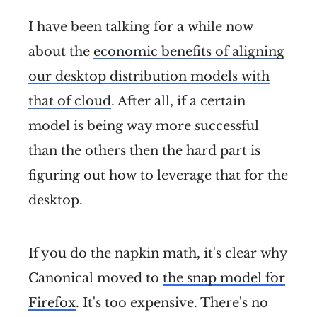
I have been talking for a while now
about the
economic benefits of aligning
our desktop distribution models with
that of cloud
. After all, if a certain
model is being way more successful
than the others then the hard part is
figuring out how to leverage that for the
desktop.
If you do the napkin math, it's clear why
Canonical moved to
the snap model for
Firefox
. It's too expensive. There's no