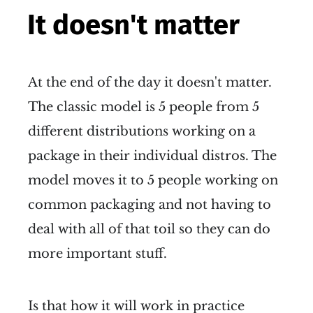
It doesn't matter
At the end of the day it doesn't matter.
The classic model is 5 people from 5
different distributions working on a
package in their individual distros. The
model moves it to 5 people working on
common packaging and not having to
deal with all of that toil so they can do
more important stuff.
Is that how it will work in practice