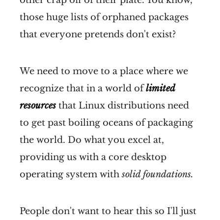
those huge lists of orphaned packages
that everyone pretends don't exist?
We need to move to a place where we
recognize that in a world of
limited
resources
that Linux distributions need
to get past boiling oceans of packaging
the world. Do what you excel at,
providing us with a core desktop
operating system with
solid foundations.
People don't want to hear this so I'll just