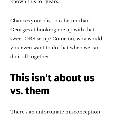
known this for years.
Chances your distro is better than
Georges at hooking me up with that
sweet OBS setup? Come on, why would
you even want to do that when we can
do it all together.
This isn't about us
vs. them
There's an unfortunate misconception