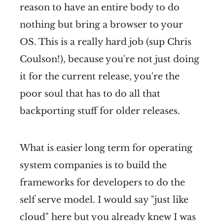
reason to have an entire body to do
nothing but bring a browser to your
OS. This is a really hard job (sup Chris
Coulson!), because you're not just doing
it for the current release, you're the
poor soul that has to do all that
backporting stuff for older releases.
What is easier long term for operating
system companies is to build the
frameworks for developers to do the
self serve model. I would say "just like
cloud" here but you already knew I was