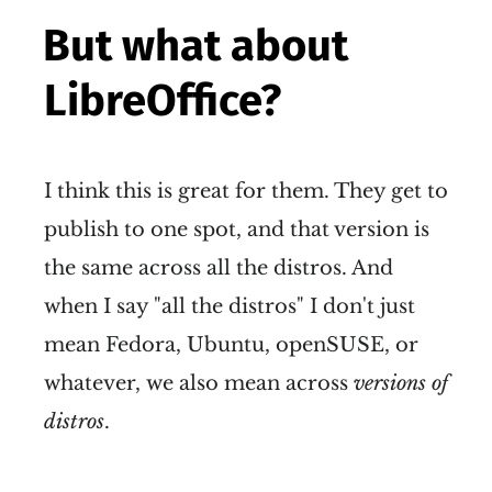
But what about
LibreOffice?
I think this is great for them. They get to
publish to one spot, and that version is
the same across all the distros. And
when I say "all the distros" I don't just
mean Fedora, Ubuntu, openSUSE, or
whatever, we also mean across
versions of
distros
.