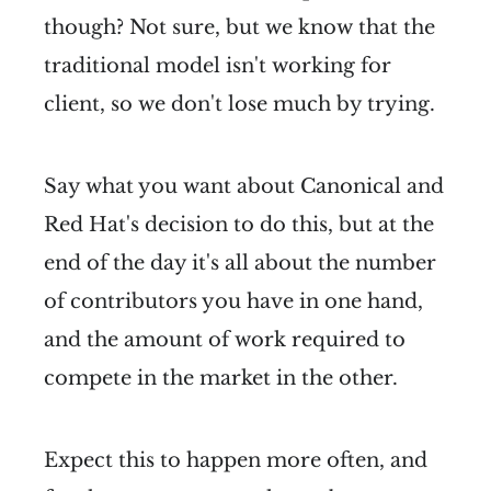
though? Not sure, but we know that the
traditional model isn't working for
client, so we don't lose much by trying.
Say what you want about Canonical and
Red Hat's decision to do this, but at the
end of the day it's all about the number
of contributors you have in one hand,
and the amount of work required to
compete in the market in the other.
Expect this to happen more often, and