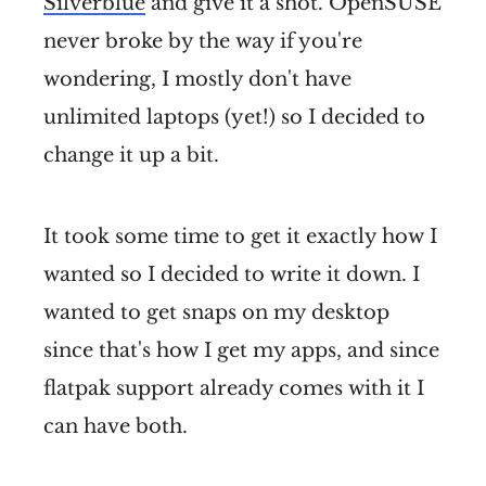
Silverblue
and give it a shot. OpenSUSE
never broke by the way if you're
wondering, I mostly don't have
unlimited laptops (yet!) so I decided to
change it up a bit.
It took some time to get it exactly how I
wanted so I decided to write it down. I
wanted to get snaps on my desktop
since that's how I get my apps, and since
flatpak support already comes with it I
can have both.