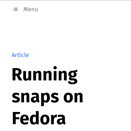
Menu
Article
Running
snaps on
Fedora