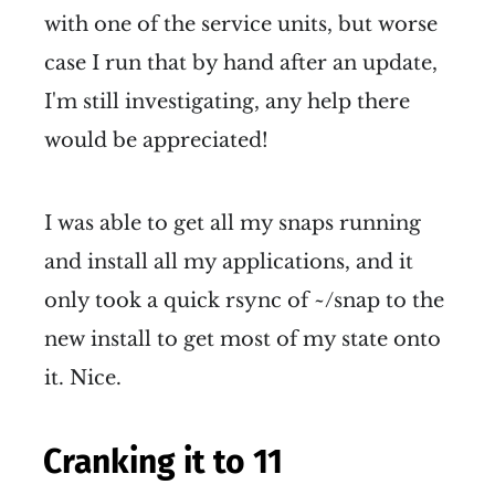
with one of the service units, but worse
case I run that by hand after an update,
I'm still investigating, any help there
would be appreciated!
I was able to get all my snaps running
and install all my applications, and it
only took a quick rsync of ~/snap to the
new install to get most of my state onto
it. Nice.
Cranking it to 11