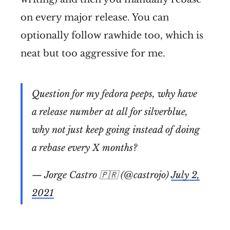
on every major release. You can
optionally follow rawhide too, which is
neat but too aggressive for me.
Question for my fedora peeps, why have
a release number at all for silverblue,
why not just keep going instead of doing
a rebase every X months?
— Jorge Castro 🇵🇷 (@castrojo)
July 2,
2021