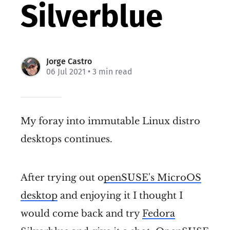
Silverblue
Jorge Castro
06 Jul 2021
• 3 min read
My foray into immutable Linux distro
desktops continues.
After trying out o
penSUSE's MicroOS
desktop
and enjoying it I thought I
would come back and try
Fedora