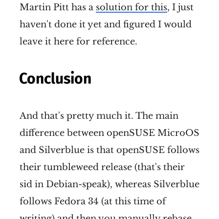
Martin Pitt has a
solution for this
, I just
haven't done it yet and figured I would
leave it here for reference.
Conclusion
And that's pretty much it. The main
difference between openSUSE MicroOS
and Silverblue is that openSUSE follows
their tumbleweed release (that's their
sid in Debian-speak), whereas Silverblue
follows Fedora 34 (at this time of
writing) and then you manually rebase