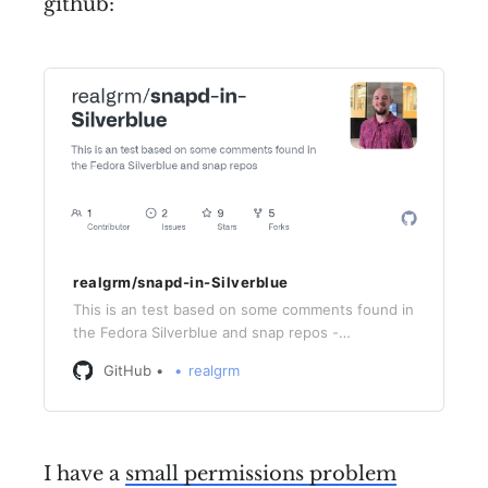
github:
realgrm/snapd-in-Silverblue
This is an test based on some comments found in
the Fedora Silverblue and snap repos -
realgrm/snapd-in-Silverblue
GitHub
realgrm
I have a
small permissions problem