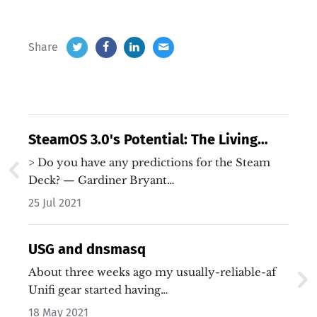
Share
SteamOS 3.0's Potential: The Living
Room PC Strikes Back
> Do you have any predictions for the Steam
Deck? — Gardiner Bryant…
25 Jul 2021
USG and dnsmasq
About three weeks ago my usually-reliable-af
Unifi gear started having…
18 May 2021