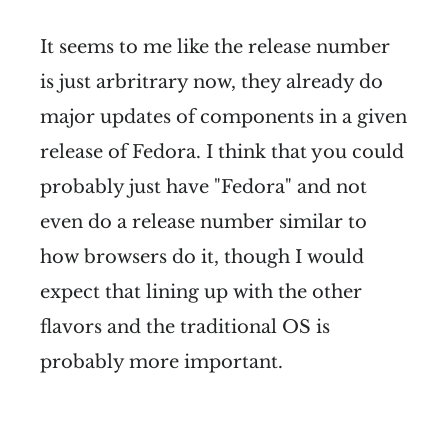
It seems to me like the release number
is just arbritrary now, they already do
major updates of components in a given
release of Fedora. I think that you could
probably just have "Fedora" and not
even do a release number similar to
how browsers do it, though I would
expect that lining up with the other
flavors and the traditional OS is
probably more important.