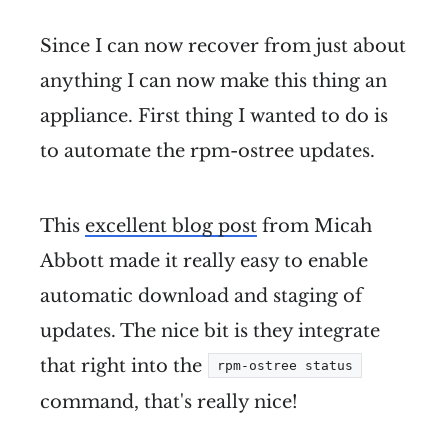
Since I can now recover from just about
anything I can now make this thing an
appliance. First thing I wanted to do is
to automate the rpm-ostree updates.
This
excellent blog post
from Micah
Abbott made it really easy to enable
automatic download and staging of
updates. The nice bit is they integrate
that right into the
rpm-ostree status
command, that's really nice!