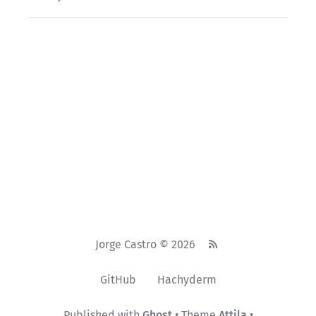
Jorge Castro © 2026
GitHub
Hachyderm
Published with
Ghost
• Theme
Attila
•