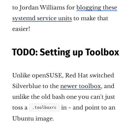
to Jordan Williams for
blogging these
systemd service units
to make that
easier!
TODO: Setting up Toolbox
Unlike openSUSE, Red Hat switched
Silverblue to the
newer toolbox
, and
unlike the old bash one you can't just
toss a
in ~ and point to an
.toolboxrc
Ubuntu image.