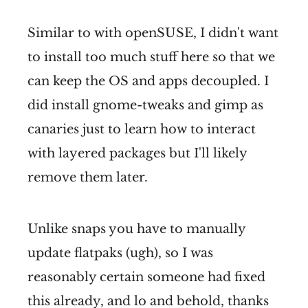
Similar to with openSUSE, I didn't want
to install too much stuff here so that we
can keep the OS and apps decoupled. I
did install gnome-tweaks and gimp as
canaries just to learn how to interact
with layered packages but I'll likely
remove them later.
Unlike snaps you have to manually
update flatpaks (ugh), so I was
reasonably certain someone had fixed
this already, and lo and behold, thanks