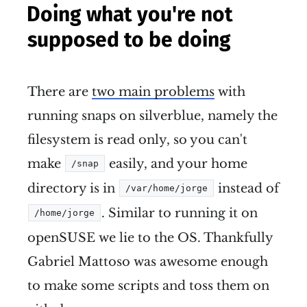
Doing what you're not
supposed to be doing
There are
two main problems
with
running snaps on silverblue, namely the
filesystem is read only, so you can't
make
easily, and your home
/snap
directory is in
instead of
/var/home/jorge
. Similar to running it on
/home/jorge
openSUSE we lie to the OS. Thankfully
Gabriel Mattoso was awesome enough
to make some scripts and toss them on