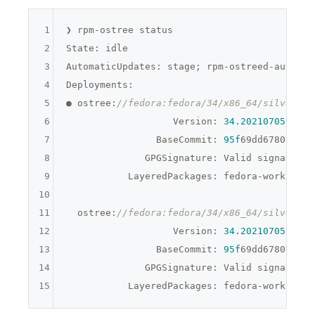
1
❯ rpm-ostree status

2
State: idle

3
AutomaticUpdates: stage; rpm-ostreed-automat
4
Deployments:

5
● ostree:
//fedora:fedora/34/x86_64/silverblu
6
                   Version: 
34.20210705
.0 (
2
7
                BaseCommit: 
95f
69dd67808a162
8
              GPGSignature: Valid signature 
9
           LayeredPackages: fedora-workstati
10
11
  ostree:
//fedora:fedora/34/x86_64/silverblu
12
                   Version: 
34.20210705
.0 (
2
13
                BaseCommit: 
95f
69dd67808a162
14
              GPGSignature: Valid signature 
15