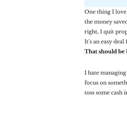
One thing I love
the money saved 
right, I quit pro
It's an easy deal
That should be 
I hate managing 
focus on somethi
toss some cash in