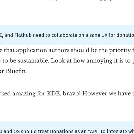
, and Flathub need to collaborate on a sane UX for donatio
ve that application authors should be the priority 
s
to be sustainable. Look at how annoying it is to
r Bluefin.
ked amazing for KDE, bravo! However we have to
 and OS should treat Donations as an "API" to integrate wi