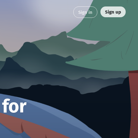
Sign up
Sign in
 for