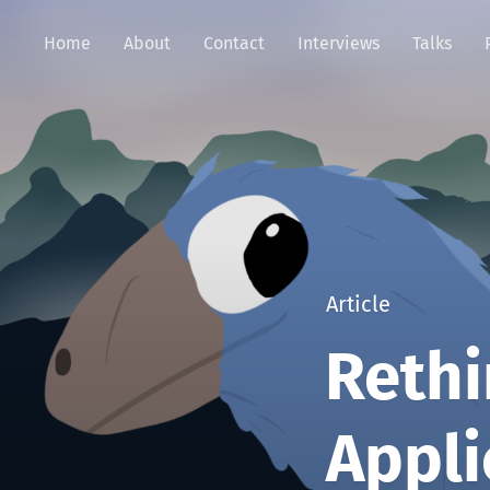
Home
About
Contact
Interviews
Talks
Article
Rethi
Appli