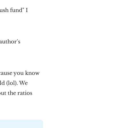
lush fund" I
author's
ecause you know
d (lol). We
out the ratios