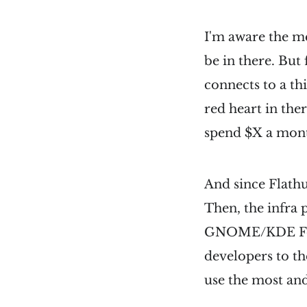
I'm aware the m
be in there. But 
connects to a th
red heart in the
spend $X a mon
And since Flathu
Then, the infra p
GNOME/KDE Found
developers to th
use the most and