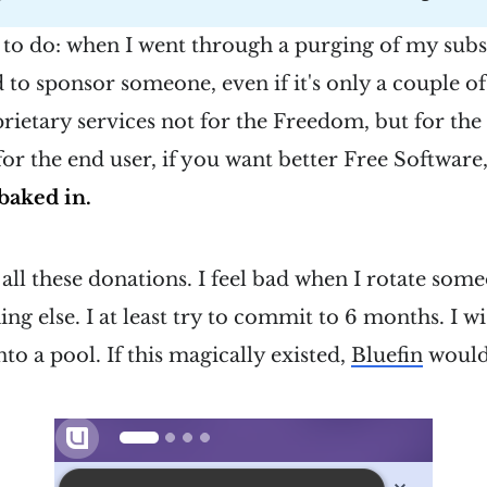
 to do: when I went through a purging of my subs
to sponsor someone, even if it's only a couple of
prietary services not for the Freedom, but for the 
 for the end user, if you want better Free Software, 
baked in.
all these donations. I feel bad when I rotate some
ng else. I at least try to commit to 6 months. I wi
to a pool. If this magically existed,
Bluefin
would 