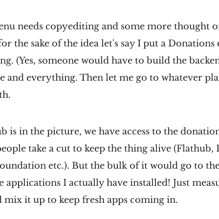
enu needs copyediting and some more thought o
for the sake of the idea let's say I put a Donations
ing. (Yes, someone would have to build the backend)
re and everything. Then let me go to whatever pl
th.
b is in the picture, we have access to the donatio
eople take a cut to keep the thing alive (Flathub, 
ation etc.). But the bulk of it would go to the
e applications I actually have installed! Just meas
 mix it up to keep fresh apps coming in.