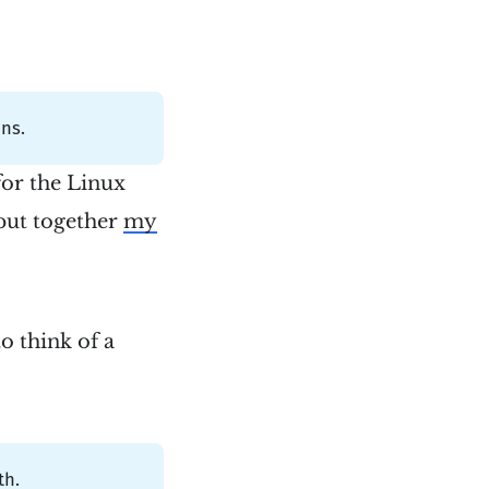
ns.
for the Linux
 put together
my
 think of a
th.