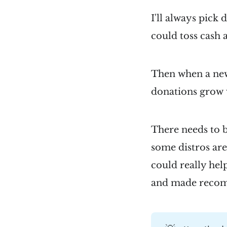
I'll always pick 
could toss cash 
Then when a new 
donations grow w
There needs to 
some distros are
could really help
and made reco