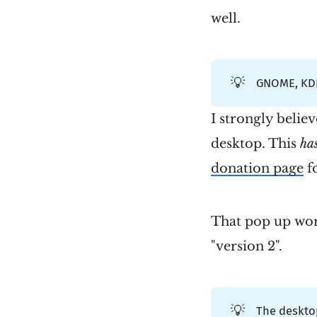
well.
💡
GNOME, KDE
I strongly belie
desktop. This
ha
donation page
fo
That pop up wor
"version 2".
💡
The desktop