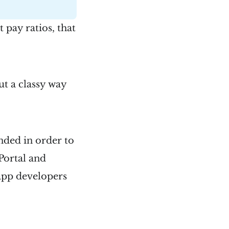
 pay ratios, that
ut a classy way
nded in order to
Portal and
app developers