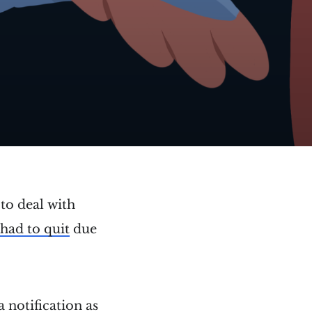
to deal with
had to quit
due
a notification as