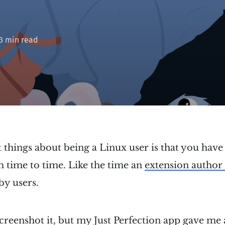
 3 min read
 things about being a Linux user is that you have 
 time to time. Like the time an
extension author 
by users.
screenshot it, but my Just Perfection app gave me 