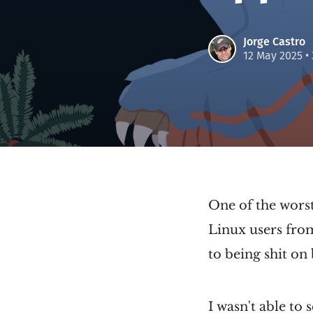
Jorge Castro
12 May 2025
•
One of the worst
Linux users from
to being shit on 
I wasn't able to 