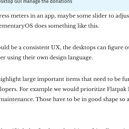
esktop GUI manage the donations
ress meters in an app, maybe some slider to adjust
lementaryOS does something like this.
uld be a consistent UX, the desktops can figure o
er using their own design language.
ghlight large important items that need to be fu
lopers. For example we would prioritize Flatpak 
 maintenance. Those have to be in good shape so 