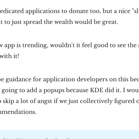
dedicated applications to donate too, but a nice "s
at to just spread the wealth would be great.
app is trending, wouldn't it feel good to see the 
ith it!
be guidance for application developers on this b
 going to add a popups because KDE did it. I woul
 skip a lot of angst if we just collectively figured 
mmendations.