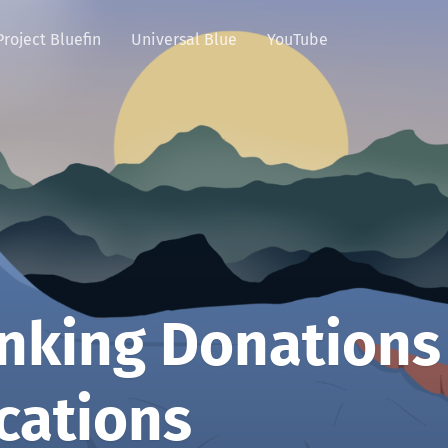
Project Bluefin
Universal Blue
YouTube
nking Donations
cations