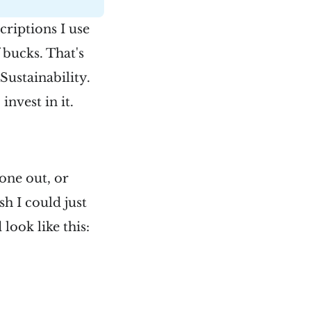
criptions I use
 bucks. That's
Sustainability.
invest in it.
one out, or
sh I could just
look like this: