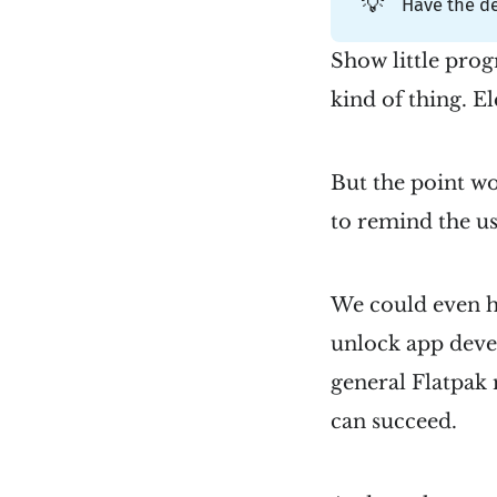
💡
Have the d
Show little prog
kind of thing. E
But the point wo
to remind the us
We could even hi
unlock app deve
general Flatpak
can succeed.