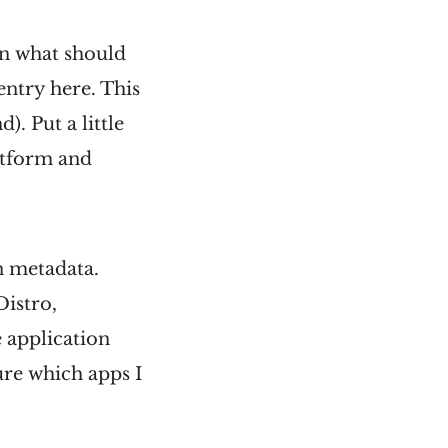
n what should
 entry here. This
. Put a little
atform and
n metadata.
Distro,
 application
ure which apps I