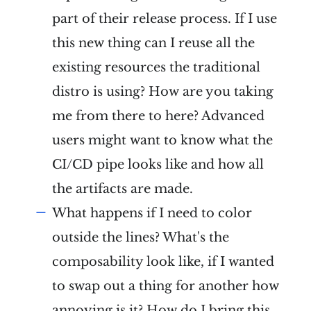
part of their release process. If I use
this new thing can I reuse all the
existing resources the traditional
distro is using? How are you taking
me from there to here? Advanced
users might want to know what the
CI/CD pipe looks like and how all
the artifacts are made.
What happens if I need to color
outside the lines? What's the
composability look like, if I wanted
to swap out a thing for another how
annoying is it? How do I bring this