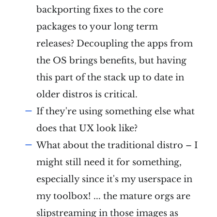
backporting fixes to the core
packages to your long term
releases? Decoupling the apps from
the OS brings benefits, but having
this part of the stack up to date in
older distros is critical.
If they're using something else what
does that UX look like?
What about the traditional distro – I
might still need it for something,
especially since it's my userspace in
my toolbox! ... the mature orgs are
slipstreaming in those images as