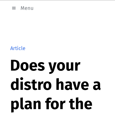
Menu
Article
Does your
distro have a
plan for the