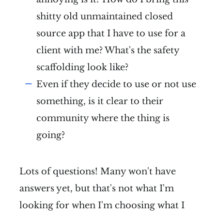
shitty old unmaintained closed
source app that I have to use for a
client with me? What's the safety
scaffolding look like?
Even if they decide to use or not use
something, is it clear to their
community where the thing is
going?
Lots of questions! Many won't have
answers yet, but that's not what I'm
looking for when I'm choosing what I