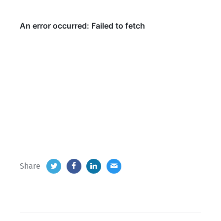
Share