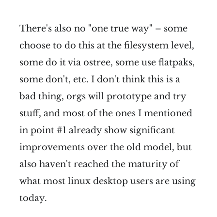
There's also no "one true way" – some
choose to do this at the filesystem level,
some do it via ostree, some use flatpaks,
some don't, etc. I don't think this is a
bad thing, orgs will prototype and try
stuff, and most of the ones I mentioned
in point #1 already show significant
improvements over the old model, but
also haven't reached the maturity of
what most linux desktop users are using
today.