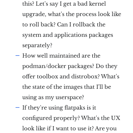
this? Let's say I get a bad kernel
upgrade, what's the process look like
to roll back? Can I rollback the
system and applications packages
separately?
How well maintained are the
podman/docker packages? Do they
offer toolbox and distrobox? What's
the state of the images that I'll be
using as my userspace?
If they're using flatpaks is it
configured properly? What's the UX
look like if I want to use it? Are you