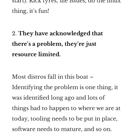
start). Kick tyres, file issues, do the linux
thing, it's fun!
2.
They have acknowledged that
there's a problem, they're just
resource limited.
Most distros fall in this boat –
Identifying the problem is one thing, it
was identified long ago and lots of
things had to happen to where we are at
today, tooling needs to be put in place,
software needs to mature, and so on.