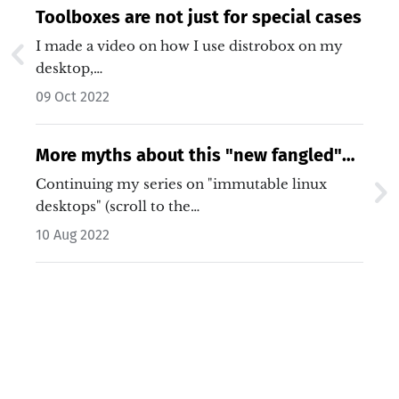
Toolboxes are not just for special cases
I made a video on how I use distrobox on my
desktop,…
09 Oct 2022
More myths about this "new fangled"
Linux desktop
Continuing my series on "immutable linux
desktops" (scroll to the…
10 Aug 2022