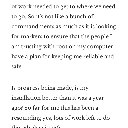
of work needed to get to where we need
to go. So it's not like a bunch of
commandments as much as it is looking
for markers to ensure that the people I
am trusting with root on my computer
have a plan for keeping me reliable and
safe.
Is progress being made, is my
installation better than it was a year
ago? So far for me this has been a
resounding yes, lots of work left to do
though. (Exciting!)