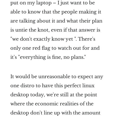
put on my laptop – I just want to be
able to know that the people making it
are talking about it and what their plan
is untie the knot, even if that answer is
"we don't exactly know yet ". There's
only one red flag to watch out for and
it's "everything is fine, no plans."
It would be unreasonable to expect any
one distro to have this perfect linux
desktop today, we're still at the point
where the economic realities of the
desktop don't line up with the amount