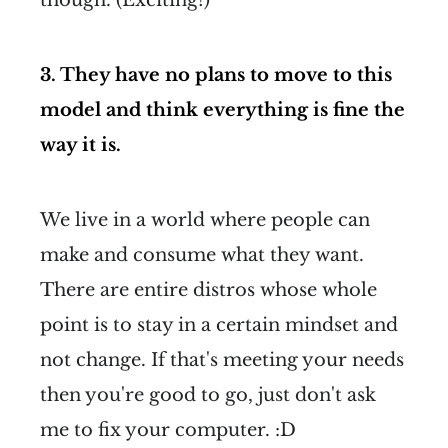
3. They have no plans to move to this
model and think everything is fine the
way it is.
We live in a world where people can
make and consume what they want.
There are entire distros whose whole
point is to stay in a certain mindset and
not change. If that's meeting your needs
then you're good to go, just don't ask
me to fix your computer. :D