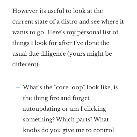
However its useful to look at the
current state of a distro and see where it
wants to go. Here's my personal list of
things I look for after I've done the
usual due diligence (yours might be
different):
What's the "core loop" look like, is
the thing fire and forget
autoupdating or am I clicking
something? Which parts? What
knobs do you give me to control