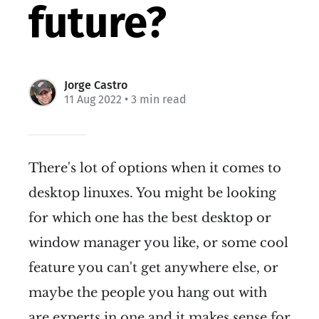
future?
Jorge Castro
11 Aug 2022
• 3 min read
There's lot of options when it comes to
desktop linuxes. You might be looking
for which one has the best desktop or
window manager you like, or some cool
feature you can't get anywhere else, or
maybe the people you hang out with
are experts in one and it makes sense for