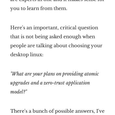
you to learn from them.
Here's an important, critical question
that is not being asked enough when
people are talking about choosing your
desktop linux:
"What are your plans on providing atomic
upgrades and a zero-trust application
model?"
There's a bunch of possible answers, I've