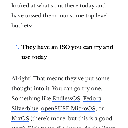
looked at what's out there today and
have tossed them into some top level
buckets:
They have an ISO you can try and
use today
Alright! That means they've put some
thought into it. You can go try one.
Something like
EndlessOS
,
Fedora
Silverblue
,
openSUSE MicroOS
, or
NixOS
(there's more, but this is a good