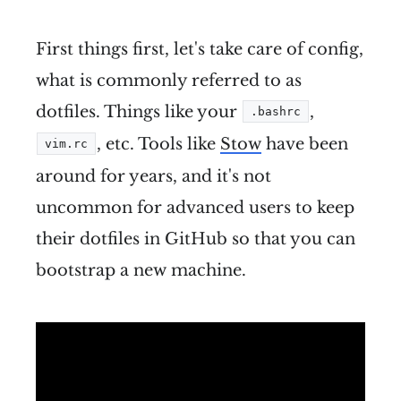
First things first, let's take care of config,
what is commonly referred to as
dotfiles. Things like your
,
.bashrc
, etc. Tools like
Stow
have been
vim.rc
around for years, and it's not
uncommon for advanced users to keep
their dotfiles in GitHub so that you can
bootstrap a new machine.