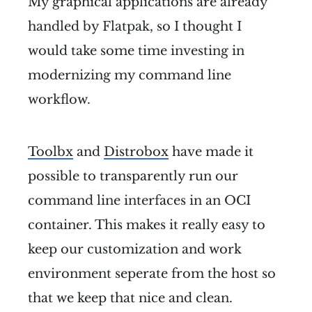
My graphical applications are already
handled by Flatpak, so I thought I
would take some time investing in
modernizing my command line
workflow.
Toolbx
and
Distrobox
have made it
possible to transparently run our
command line interfaces in an OCI
container. This makes it really easy to
keep our customization and work
environment seperate from the host so
that we keep that nice and clean.