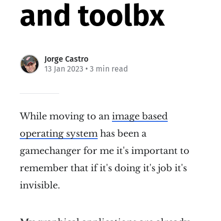
and toolbx
Jorge Castro
13 Jan 2023
• 3 min read
While moving to an
image based
operating system
has been a
gamechanger for me it's important to
remember that if it's doing it's job it's
invisible.