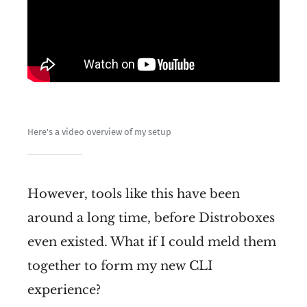
Here's a video overview of my setup
However, tools like this have been
around a long time, before Distroboxes
even existed. What if I could meld them
together to form my new CLI
experience?