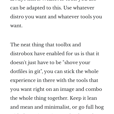
can be adapted to this. Use whatever
distro you want and whatever tools you
want.
The neat thing that toolbx and
distrobox have enabled for us is that it
doesn't just have to be "shove your
dotfiles in git", you can stick the whole
experience in there with the tools that
you want right on an image and combo
the whole thing together. Keep it lean
and mean and minimalist, or go full hog