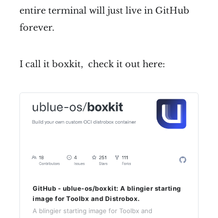
entire terminal will just live in GitHub
forever.
I call it boxkit, check it out here:
GitHub - ublue-os/boxkit: A blingier starting
image for Toolbx and Distrobox.
A blingier starting image for Toolbx and