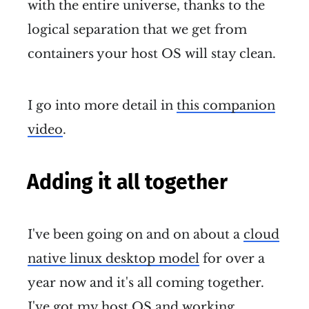
with the entire universe, thanks to the
logical separation that we get from
containers your host OS will stay clean.
I go into more detail in
this companion
video
.
Adding it all together
I've been going on and on about a
cloud
native linux desktop model
for over a
year now and it's all coming together.
I've got my host OS and working