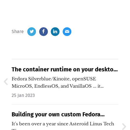
Share
The container runtime on your desktop,
by default.
Fedora Silverblue/Kinoite, openSUSE
MicroOS, EndlessOS, and VanillaOS ... it
certainly is an…
25 Jan 2023
Building your own custom Fedora
Silverblue image
It's been over a year since Asteroid Linus Tech