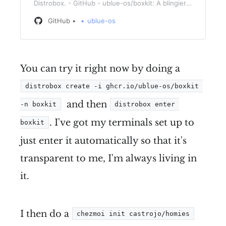
Distrobox. - GitHub - ublue-os/boxkit: A blingier
starting image for Toolbx and Distrobox.
GitHub
ublue-os
You can try it right now by doing a
distrobox create -i ghcr.io/ublue-os/boxkit 
and then
-n boxkit
distrobox enter 
. I've got my terminals set up to
boxkit
just enter it automatically so that it's
transparent to me, I'm always living in
it.
I then do a
chezmoi init castrojo/homies