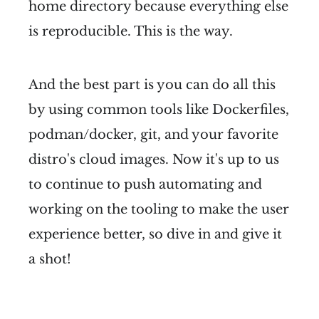
home directory because everything else
is reproducible. This is the way.
And the best part is you can do all this
by using common tools like Dockerfiles,
podman/docker, git, and your favorite
distro's cloud images. Now it's up to us
to continue to push automating and
working on the tooling to make the user
experience better, so dive in and give it
a shot!