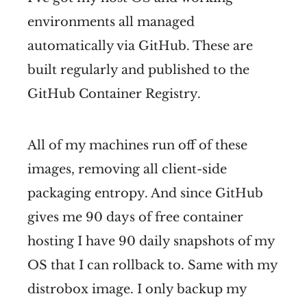
environments all managed
automatically via GitHub. These are
built regularly and published to the
GitHub Container Registry.
All of my machines run off of these
images, removing all client-side
packaging entropy. And since GitHub
gives me 90 days of free container
hosting I have 90 daily snapshots of my
OS that I can rollback to. Same with my
distrobox image. I only backup my