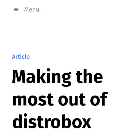
Menu
Article
Making the
most out of
distrobox