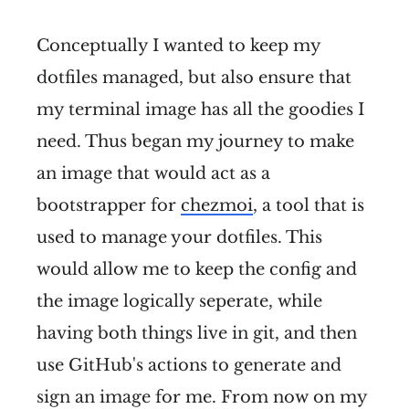
Conceptually I wanted to keep my
dotfiles managed, but also ensure that
my terminal image has all the goodies I
need. Thus began my journey to make
an image that would act as a
bootstrapper for
chezmoi
, a tool that is
used to manage your dotfiles. This
would allow me to keep the config and
the image logically seperate, while
having both things live in git, and then
use GitHub's actions to generate and
sign an image for me. From now on my