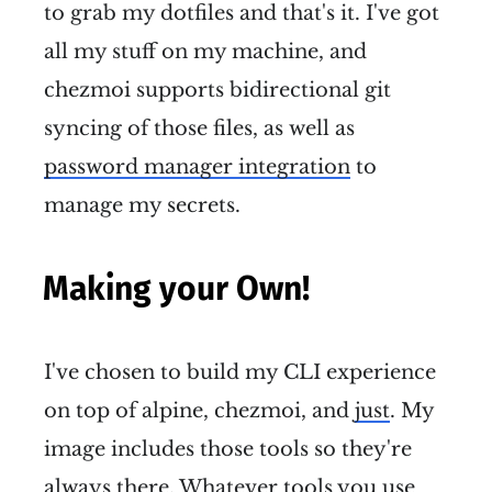
to grab my dotfiles and that's it. I've got
all my stuff on my machine, and
chezmoi supports bidirectional git
syncing of those files, as well as
password manager integration
to
manage my secrets.
Making your Own!
I've chosen to build my CLI experience
on top of alpine, chezmoi, and
just
. My
image includes those tools so they're
always there. Whatever tools you use