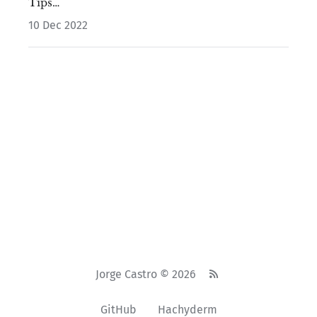
Tips…
10 Dec 2022
Jorge Castro © 2026
GitHub
Hachyderm