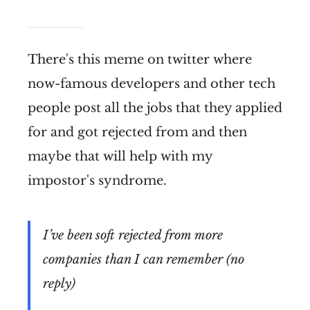
There's this meme on twitter where
now-famous developers and other tech
people post all the jobs that they applied
for and got rejected from and then
maybe that will help with my
impostor's syndrome.
I’ve been soft rejected from more
companies than I can remember (no
reply)