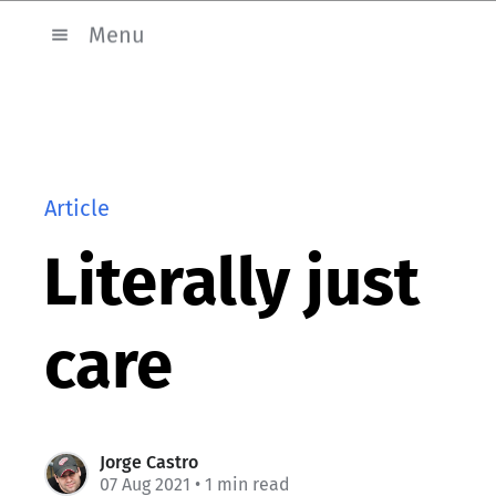
Menu
Article
Literally just
care
Jorge Castro
07 Aug 2021
• 1 min read