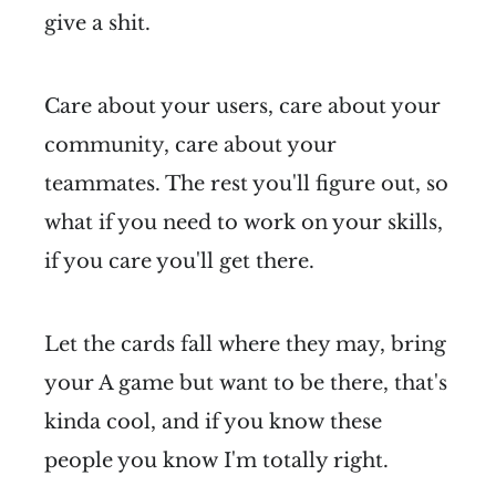
give a shit.
Care about your users, care about your
community, care about your
teammates. The rest you'll figure out, so
what if you need to work on your skills,
if you care you'll get there.
Let the cards fall where they may, bring
your A game but want to be there, that's
kinda cool, and if you know these
people you know I'm totally right.