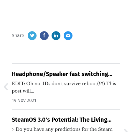
Share
Headphone/Speaker fast switching
with Pipewire
EDIT: Oh no, IDs don't survive reboot(!?!) This
post will…
19 Nov 2021
SteamOS 3.0's Potential: The Living
Room PC Strikes Back
> Do you have any predictions for the Steam