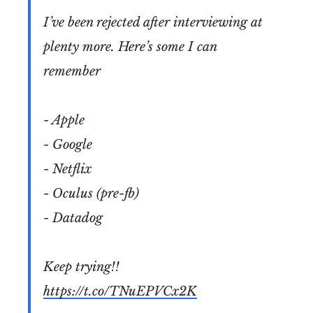
I’ve been rejected after interviewing at
plenty more. Here’s some I can
remember
- Apple
- Google
- Netflix
- Oculus (pre-fb)
- Datadog
Keep trying!!
https://t.co/TNuEPVCx2K