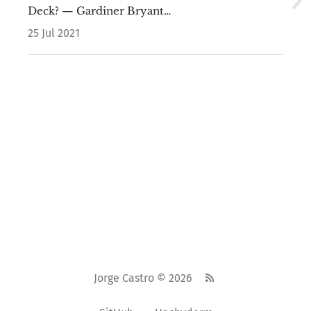
Deck? — Gardiner Bryant…
25 Jul 2021
Jorge Castro © 2026