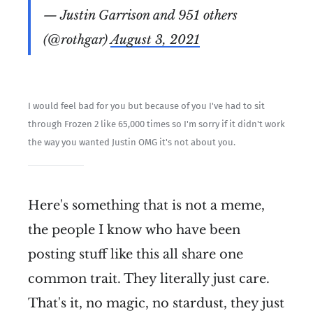
— Justin Garrison and 951 others
(@rothgar)
August 3, 2021
I would feel bad for you but because of you I've had to sit
through Frozen 2 like 65,000 times so I'm sorry if it didn't work
the way you wanted Justin OMG it's not about you.
Here's something that is not a meme,
the people I know who have been
posting stuff like this all share one
common trait. They literally just care.
That's it, no magic, no stardust, they just