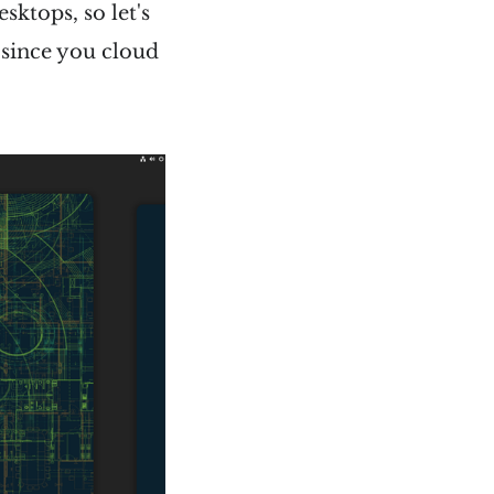
ktops, so let's
c since you cloud