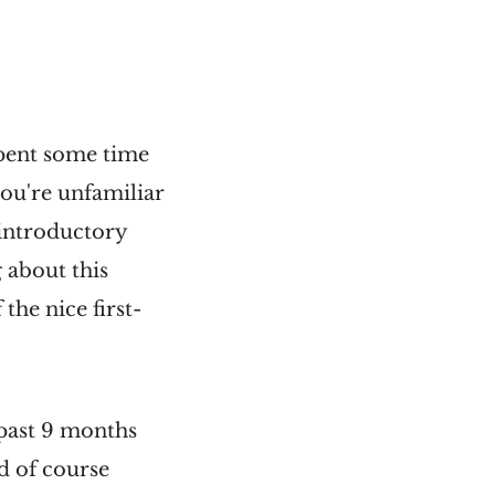
spent some time
ou're unfamiliar
 introductory
 about this
 the nice first-
 past 9 months
nd of course