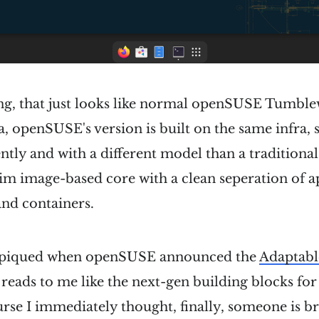
ing, that just looks like normal openSUSE Tumble
a, openSUSE's version is built on the same infra, s
ntly and with a different model than a traditional
 slim image-based core with a clean seperation of 
 and containers.
s piqued when openSUSE announced the
Adaptabl
 reads to me like the next-gen building blocks for
rse I immediately thought, finally, someone is b