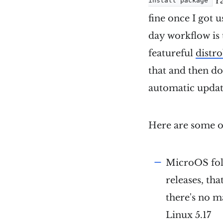
r
install package
fine once I got u
day workflow is 
featureful
distr
that and then do
automatic update
Here are some ot
MicroOS fol
releases, tha
there's no m
Linux 5.17