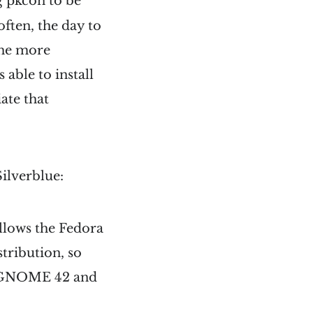
g pkcon to be
 often, the day to
the more
able to install
ate that
Silverblue:
llows the Fedora
stribution, so
ing GNOME 42 and