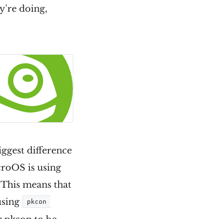
ey're doing,
iggest difference
croOS is using
. This means that
 using
pkcon 