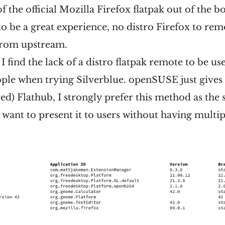
of the official Mozilla Firefox flatpak out of the bo
to be a great experience, no distro Firefox to rem
s from upstream.
I find the lack of a distro flatpak remote to be usef
ple when trying Silverblue. openSUSE just give
ered) Flathub, I strongly prefer this method as the
 want to present it to users without having multi