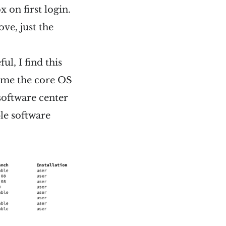
x on first login.
ove, just the
ul, I find this
s me the core OS
 software center
ple software