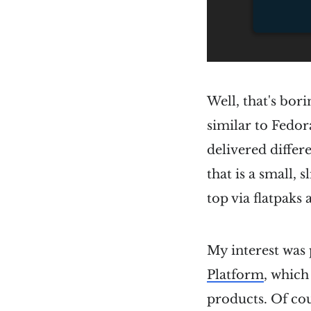
Well, that's bor
similar to Fedor
delivered differe
that is a small,
top via flatpaks
My interest wa
Platform
, which
products. Of cou