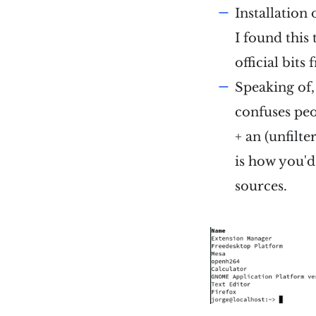
Installation 
I found this 
official bit
Speaking of, 
confuses peo
+ an (unfilt
is how you'd
sources.