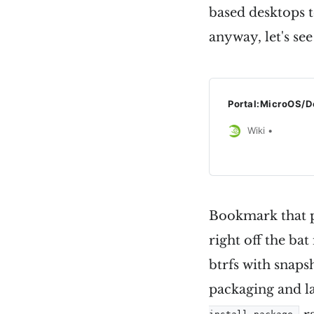
based desktops to
anyway, let's see
Portal:MicroOS/D
Wiki
Bookmark that pa
right off the bat
btrfs with snaps
packaging and la