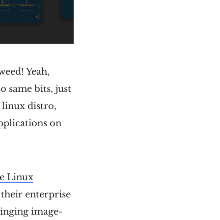
weed! Yeah,
o same bits, just
 linux distro,
applications on
e Linux
 their enterprise
ringing image-