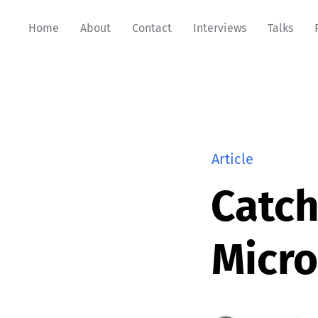
Home
About
Contact
Interviews
Talks
Article
Catch
Micr