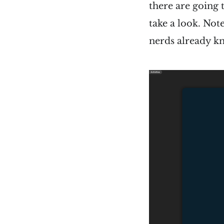
there are going 
take a look. Not
nerds already kn