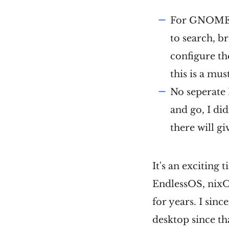
For GNOME e
to search, b
configure t
this is a mus
No seperate
and go, I di
there will g
It's an exciting 
EndlessOS, nixOS
for years. I sinc
desktop since tha