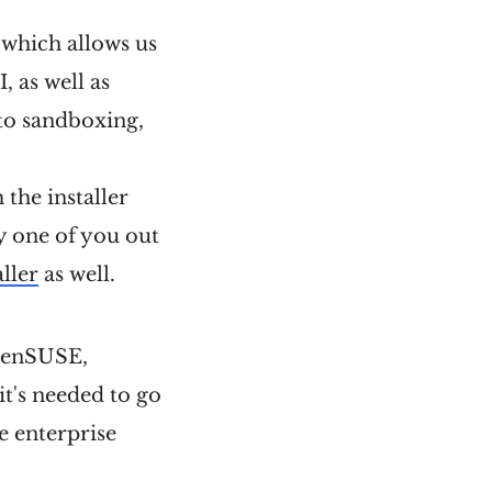
, which allows us
 as well as
to sandboxing,
the installer
ly one of you out
aller
as well.
 openSUSE,
t's needed to go
he enterprise