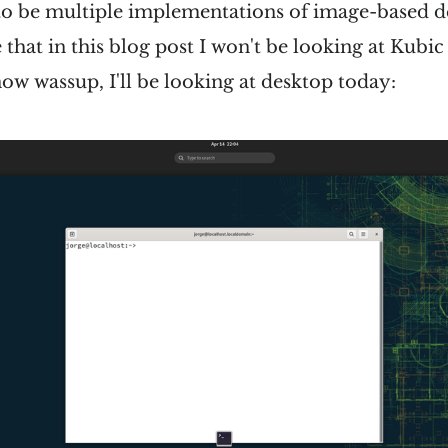
to be multiple implementations of image-based des
e that in this blog post I won't be looking at Kubi
ow wassup, I'll be looking at desktop today: