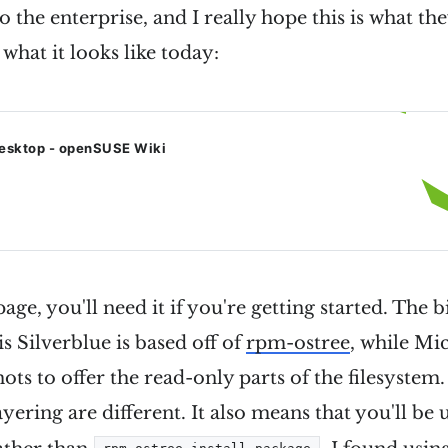
 the enterprise, and I really hope this is what th
 what it looks like today:
esktop - openSUSE Wiki
ge, you'll need it if you're getting started. The b
 is Silverblue is based off of
rpm-ostree
, while Mi
hots to offer the read-only parts of the filesystem
yering are different. It also means that you'll be