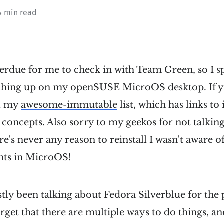
4 min read
verdue for me to check in with Team Green, so I 
tching up on my openSUSE MicroOS desktop. If y
ut my
awesome-immutable
list, which has links to
 concepts. Also sorry to my geekos for not talking
ere's never any reason to reinstall I wasn't aware of
ts in MicroOS!
tly been talking about Fedora Silverblue for the
forget that there are multiple ways to do things, a