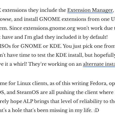
xtensions they include the
Extension Manager
rowse, and install GNOME extensions from one UI,
hem. Since extensions.gnome.org won't work due 
t have and I'm glad they included it by default!
 ISOs for GNOME or KDE. You just pick one from 
dn't have time to test the KDE install, but hopeful
ive it a whirl! They're working on an
alternate inst
time for Linux clients, as of this writing Fedora,
, and SteamOS are all pushing the client where i
erely hope ALP brings that level of reliability to t
t's a hole that's been missing in my life. :D