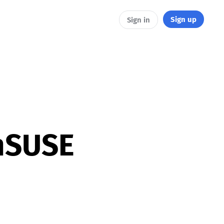
Sign up
Sign in
nSUSE