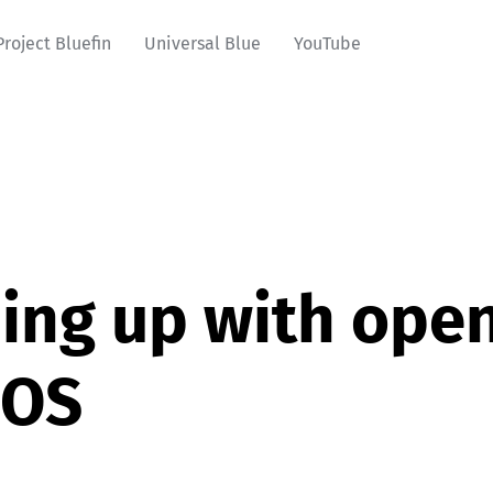
Project Bluefin
Universal Blue
YouTube
ing up with ope
oOS