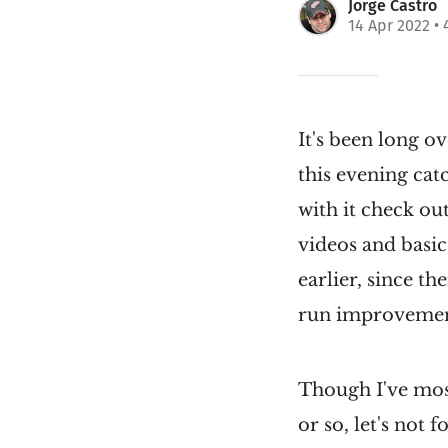
Jorge Castro
14 Apr 2022
• 
It's been long o
this evening ca
with it check o
videos and basic
earlier, since th
run improvemen
Though I've mos
or so, let's not 