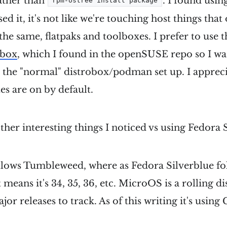
ather than
. I found usin
rpm-ostree install package
sed it, it's not like we're touching host things that
the same, flatpaks and toolboxes. I prefer to use 
obox
, which I found in the openSUSE repo so I was 
 the "normal" distrobox/podman set up. I appreci
s are on by default.
her interesting things I noticed vs using Fedora 
lows Tumbleweed, where as Fedora Silverblue fo
t means it's 34, 35, 36, etc. MicroOS is a rolling di
ajor releases to track. As of this writing it's us